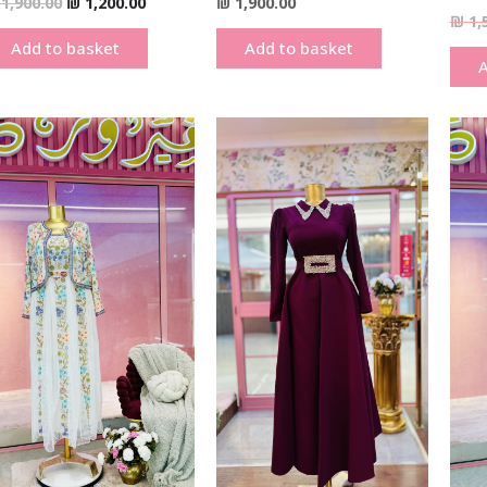
1,900.00
₪
1,200.00
₪
1,900.00
₪
1,
Add to basket
Add to basket
A
Original
Current
Original
Current
price
price
price
price
was:
is:
was:
is:
₪ 1,900.00.
₪ 1,200.00.
₪ 490.00.
₪ 290.00.