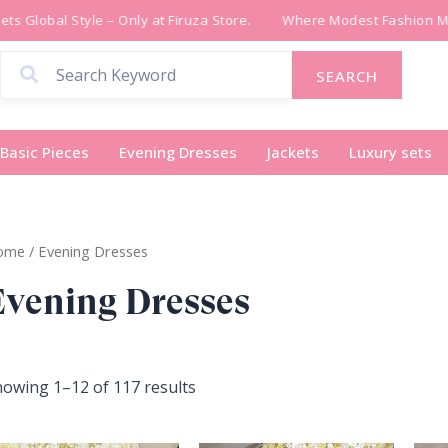
Sorted
 Global Style – Only at Firuza Store.
Where Modest Fashion Meet
by
latest
SEARCH
Basic Pieces
Evening Dresses
Jackets
Luxury sets
ome
/ Evening Dresses
Evening Dresses
owing 1–12 of 117 results