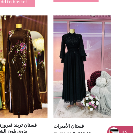
dd to basket
Original
Current
Original
Current
price
price
price
price
was:
is:
was:
is:
₪ 1,500.00.
₪ 1,200.00.
₪ 490.00.
₪ 290.00.
ن تريند فيروزة شك
فستان الأميرات
 بلون الشكلاتة
ILS