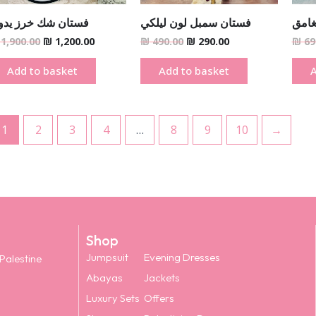
ستان شك خرز يدوي
فستان سمبل لون ليلكي
فستا
1,900.00
₪
1,200.00
₪
490.00
₪
290.00
₪
69
Add to basket
Add to basket
A
1
2
3
4
…
8
9
10
→
Shop
Jumpsuit
Evening Dresses
 Palestine
Abayas
Jackets
Luxury Sets
Offers