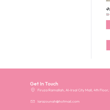
ف
₪
Get In Touch
Firuza Ramallah, Al-Irsal City Mall, 4th Floor,
larazounah@hotmail.com