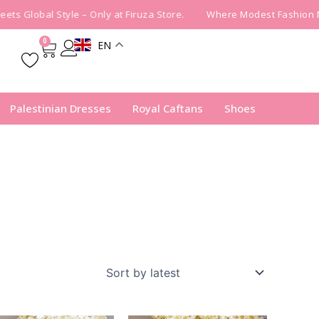
s Global Style – Only at Firuza Store.
Where Modest Fashion Mee
0
EN
Cart
Palestinian Dresses
Royal Caftans
Shoes