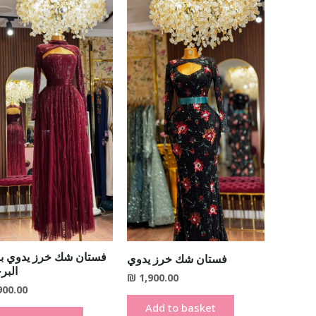
ن شك خرز يدوي باللون
فستان شك خرز يدوي
جندي
₪
1,900.00
900.00
Add to basket