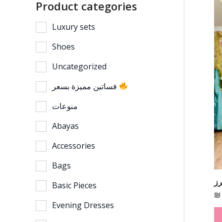
Product categories
Luxury sets
Shoes
Uncategorized
فساتين مميزة بسعر
منوعات
Abayas
Accessories
Bags
ف
Basic Pieces
₪
Evening Dresses