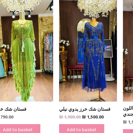
Original
Current
price
price
was:
is:
₪ 1,900.00.
₪ 1,500.00.
فستا
ستان شك خرز
فستان شك خرز يدوي نيلي
البر
790.00
₪
1,900.00
₪
1,500.00
₪
1,
Add to basket
Add to basket