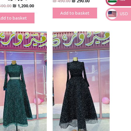
₪
490.00
₪
290.00
500.00
₪
1,200.00
_
Add to basket
USD
dd to basket
_
Original
Current
Original
Current
price
price
price
price
was:
is:
was:
is:
₪ 690.00.
₪ 390.00.
₪ 690.00.
₪ 390.00.