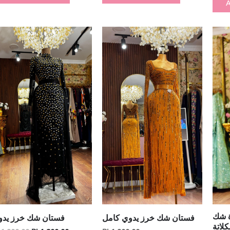
A
Original
Current
price
price
was:
is:
₪ 1,900.00.
₪ 1,200.00.
فستا
ستان شك خرز يدوي
فستان شك خرز يدوي كامل
يدوي