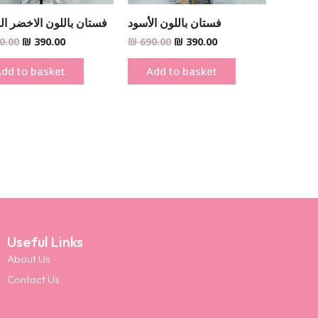
ن باللون الاخضر الغامق
فستان باللون الأسود
0.00
₪
390.00
₪
690.00
₪
390.00
dd to basket
Add to basket
Useful Links
About Us
Contact Us