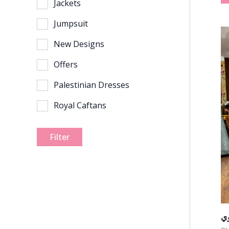
Jackets
Jumpsuit
New Designs
Offers
Palestinian Dresses
Royal Caftans
Filter
ف