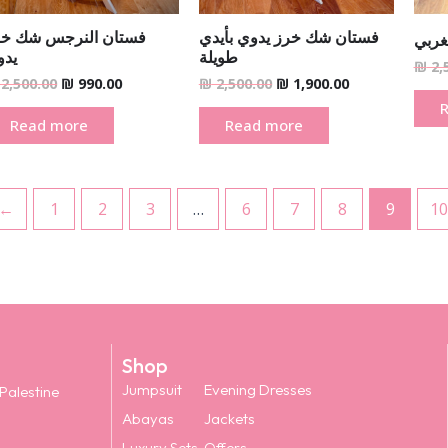
ستان النرجس شك خرز
فستان شك خرز يدوي بأيدي
فستا
دوي
طويلة
₪
2,
2,500.00
₪
990.00
₪
2,500.00
₪
1,900.00
Read more
Read more
←
1
2
3
…
6
7
8
9
10
Shop
Jumpsuit
Evening Dresses
 Palestine
Abayas
Jackets
Luxury Sets
Offers