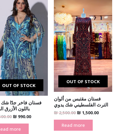
Original
Current
Original
Current
price
price
price
price
was:
is:
was:
is:
₪ 1,500.00.
₪ 990.00.
₪ 2,500.00.
₪ 1,500.00.
OUT OF STOCK
OUT OF STOCK
فستان مقتبس من ألوان
ن فاخر جدًا شك يدوي
الترث الفلسطيني شك يدوي
ن الأزرق الملكي
₪
2,500.00
₪
1,500.00
500.00
₪
990.00
Read more
Read more