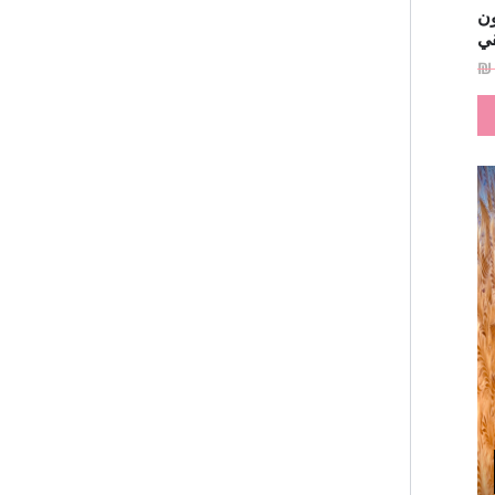
فس
ا
₪