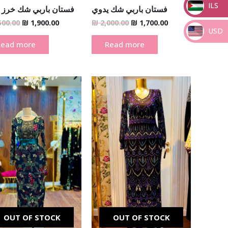
ILS
ن باربي شك خرز يدوي
فستان باربي شك يدوي
_
500.00
₪
1,900.00
₪
2,000.00
₪
1,700.00
USD
Read more
Read more
_
Original
Current
Original
Current
price
price
price
price
was:
is:
was:
is:
₪ 2,500.00.
₪ 1,900.00.
₪ 2,500.00.
₪ 1,900.00.
OUT OF STOCK
OUT OF STOCK