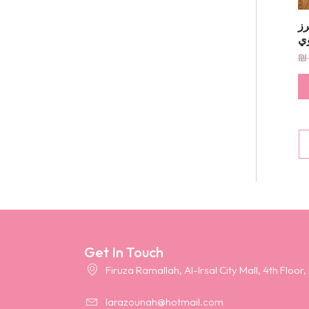
ف
ي
₪
Get In Touch
Firuza Ramallah, Al-Irsal City Mall, 4th Floor,
larazounah@hotmail.com