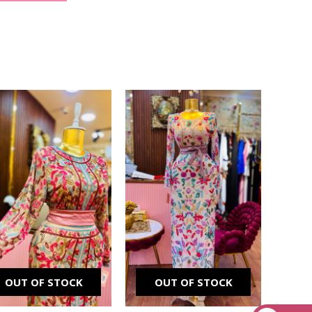
Original
Current
Original
Current
price
price
price
price
was:
is:
was:
is:
₪ 2,500.00.
₪ 1,900.00.
₪ 2,000.00.
₪ 1,700.00.
OUT OF STOCK
OUT OF STOCK