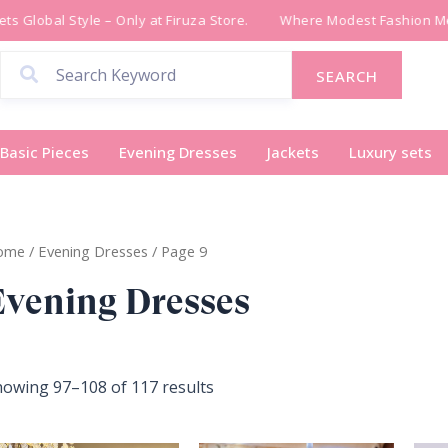
Sorted
 Global Style – Only at Firuza Store.
Where Modest Fashion Meet
by
latest
SEARCH
Basic Pieces
Evening Dresses
Jackets
Luxury sets
ome
/
Evening Dresses
/ Page 9
Evening Dresses
owing 97–108 of 117 results