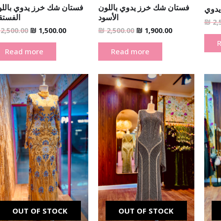
تان شك خرز يدوي باللون
فستان شك خرز يدوي باللون
فستا
لفستقي
الأسود
₪
2,
2,500.00
₪
1,500.00
₪
2,500.00
₪
1,900.00
Read more
Read more
Original
Current
Original
Current
price
price
price
price
was:
is:
was:
is:
₪ 2,500.00.
₪ 990.00.
₪ 2,500.00.
₪ 1,900.00.
OUT OF STOCK
OUT OF STOCK