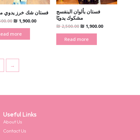
فستان بألوان البنفسج
ن شك خرز يدوي مغربي
مشكوك يدويًا
500.00
₪
1,900.00
₪
2,500.00
₪
1,900.00
Read more
Read more
→
Useful Links
About Us
Contact Us