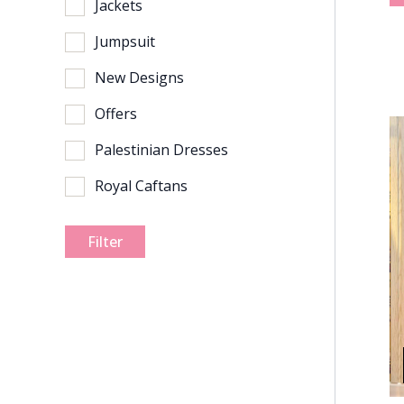
Jackets
Jumpsuit
New Designs
Offers
Palestinian Dresses
Royal Caftans
Filter