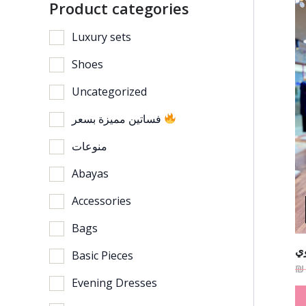
Product categories
Luxury sets
Shoes
Uncategorized
فساتين مميزة بسعر
منوعات
Abayas
Accessories
Bags
فس
Basic Pieces
₪
Evening Dresses