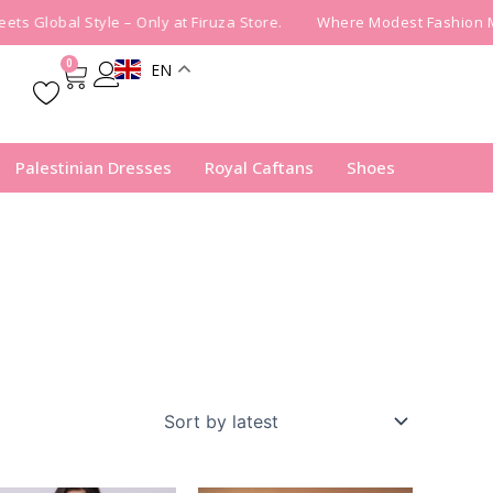
s Global Style – Only at Firuza Store.
Where Modest Fashion Mee
0
EN
Cart
Palestinian Dresses
Royal Caftans
Shoes