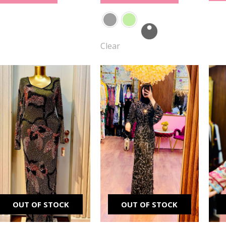
Clear
Original
Current
Original
Current
price
price
price
price
was:
is:
was:
is:
₪ 2,500.00.
₪ 1,500.00.
₪ 2,500.00.
₪ 1,900.00.
OUT OF STOCK
OUT OF STOCK