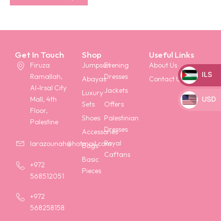
Get In Touch
Shop
Useful Links
Firuza
Jumpsuit
Evening
About Us
ILS
Ramallah,
Dresses
Abayas
Contact Us
Al-Irsal City
_
Jackets
Luxury
USD
Mall, 4th
Sets
Offers
Floor,
_
Shoes
Palestinian
Palestine
Dresses
Accessories
Royal
larazounah@hotmail.com
Bags
Caftans
Basic
+972
Pieces
568512051
+972
568258158