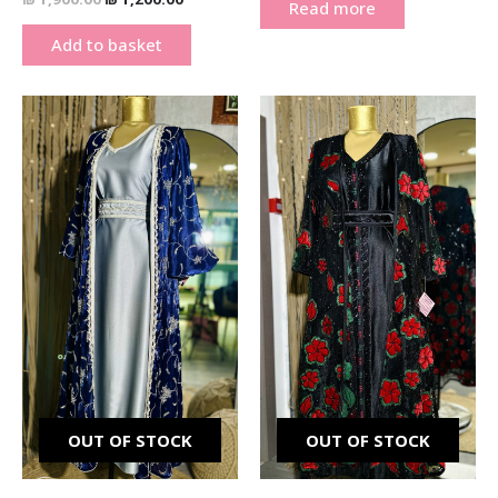
Read more
Add to basket
Original
Current
Original
Current
price
price
price
price
was:
is:
was:
is:
₪ 900.00.
₪ 750.00.
₪ 900.00.
₪ 750.00.
OUT OF STOCK
OUT OF STOCK