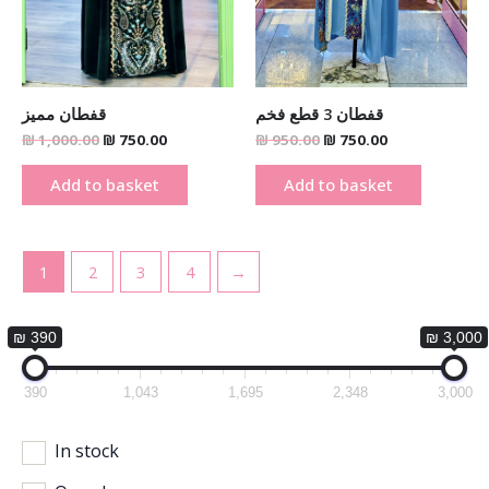
قفطان مميز
قفطان 3 قطع فخم
₪
1,000.00
₪
750.00
₪
950.00
₪
750.00
Add to basket
Add to basket
1
2
3
4
→
₪ 390
₪ 3,000
390
1,043
1,695
2,348
3,000
In stock