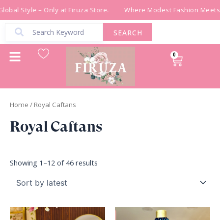
Sorted
Skip
by
obal Style – Only at Firuza Store.
Where Modest Fashion Meets G
latest
to
content
SEARCH
0
Cart
Home
/ Royal Caftans
Royal Caftans
Showing 1–12 of 46 results
Original
Current
price
price