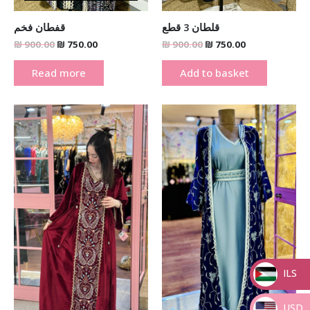
قفطان فخم
قلطان 3 قطع
₪
900.00
₪
750.00
₪
900.00
₪
750.00
Read more
Add to basket
Original
Current
Original
Current
price
price
price
price
was:
is:
was:
is:
₪ 1,000.00.
₪ 750.00.
₪ 1,000.00.
₪ 750.00.
ILS
_
USD