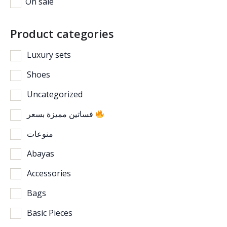
On sale
Product categories
Luxury sets
Shoes
Uncategorized
فساتين مميزة بسعر
منوعات
Abayas
Accessories
Bags
Basic Pieces