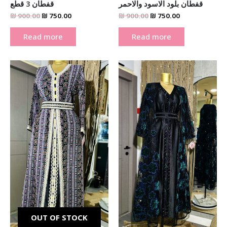
قفطان 3 قطع
قفطان بلود الاسود والاحمر
₪
900.00
₪
750.00
₪
900.00
₪
750.00
Read more
Read more
Original
Current
Original
Current
price
price
price
price
was:
is:
was:
is:
₪ 900.00.
₪ 750.00.
₪ 900.00.
₪ 750.00.
OUT OF STOCK