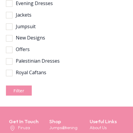
Evening Dresses
Jackets
Jumpsuit
New Designs
Offers
Palestinian Dresses
Royal Caftans
Filter
Get In Touch
Shop
Useful Links
Firuza
Jumpsuit
Evening
About Us