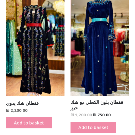
was:
is:
₪ 1,200.00.
₪ 750.00.
قفطان بلون الكحلي مع شك
قفطان شك يدوي
خرز
₪
2,200.00
₪
1,200.00
₪
750.00
Add to basket
Add to basket