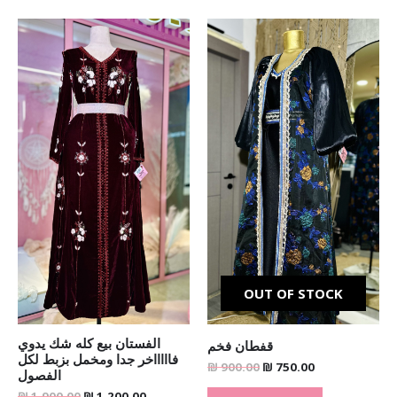
Original
Current
Original
Current
price
price
price
price
was:
is:
was:
is:
₪ 1,900.00.
₪ 1,200.00.
₪ 900.00.
₪ 750.00.
OUT OF STOCK
الفستان بيع كله شك يدوي
قفطان فخم
فاااااخر جدا ومخمل بزبط لكل
₪
900.00
₪
750.00
الفصول
₪
1,900.00
₪
1,200.00