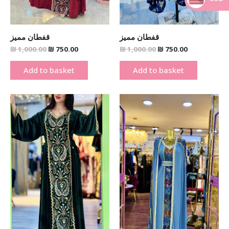
_
قفطان مميز
قفطان مميز
₪
1,000.00
₪
750.00
₪
1,000.00
₪
750.00
Add to basket
Add to basket
Original
Current
Original
Current
price
price
price
price
was:
is:
was:
is:
₪ 1,000.00.
₪ 750.00.
₪ 950.00.
₪ 750.00.