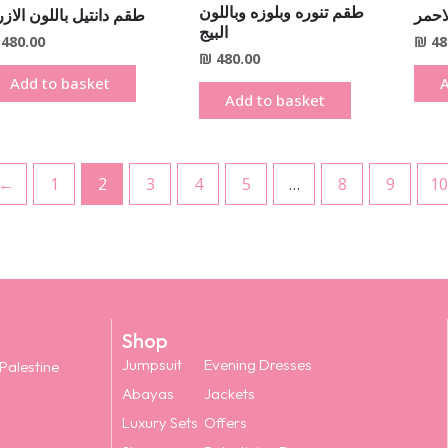
طقم تنوره وبلوزه وباللون
م دانتيل باللون الازرق
طقم د
البيج
480.00
₪
48
₪
480.00
Add to basket
A
Add to basket
←
1
2
3
4
5
…
8
9
10
Shop
Jumpsuit
Evening Dresses
 Palestine
Abayas
Jackets
Luxury Sets
Offers