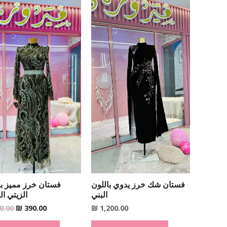
Original
Current
price
price
was:
is:
₪ 690.00.
₪ 390.00.
ن خرز مميز باللون
فستان شك خرز يدوي باللون
ي الغامق
البني
0.00
₪
390.00
₪
1,200.00