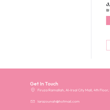
طق
₪
Get In Touch
Firuza Ramallah, Al-Irsal City Mall, 4th Floor,
larazounah@hotmail.com