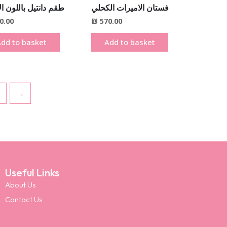
انتيل باللون الاحمر
فستان الاميرات الكحلي
0.00
₪
570.00
dd to basket
Add to basket
→
Useful Links
About Us
Contact Us