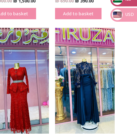
900.00
₪
1,500.00
₪
690.00
₪
390.00
_
dd to basket
Add to basket
USD
_