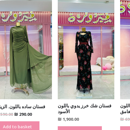
Original
Current
price
price
was:
is:
₪ 590.00.
₪ 290.00.
فستان شك خرز يدوي باللون
فستا
تان ساده باللون. الزيتي
الأسود
الزيت
590.00
₪
290.00
₪
1,900.00
₪
69
Add to basket