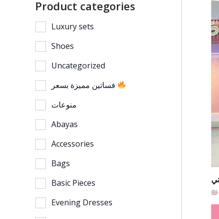
Product categories
Luxury sets
Shoes
Uncategorized
فساتين مميزة بسعر
منوعات
Abayas
Accessories
Bags
فس
Basic Pieces
₪
Evening Dresses