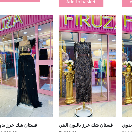
Add to basket
A
ستان شك خرز يدوي
فستان شك خرز باللون البني
فستا