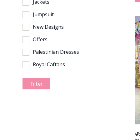
Jackets
Jumpsuit
New Designs
Offers
Palestinian Dresses
Royal Caftans
Filter
ف