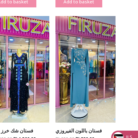
dd to basket
Add to basket
Original
Current
Original
Current
price
price
price
price
was:
is:
was:
is:
₪ 1,900.00.
₪ 1,500.00.
₪ 690.00.
₪ 390.00.
ن شك خرز يدوي
فستان باللون الفيروزي
ILS