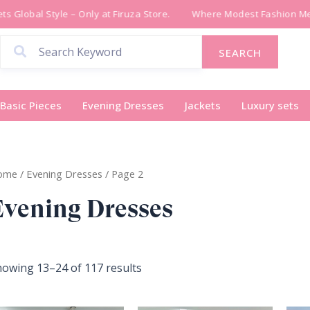
Sorted
 Global Style – Only at Firuza Store.
Where Modest Fashion Meet
by
latest
SEARCH
Basic Pieces
Evening Dresses
Jackets
Luxury sets
ome
/
Evening Dresses
/ Page 2
Evening Dresses
owing 13–24 of 117 results