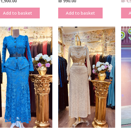
1,900.00
₪
990.00
₪
1,
Add to basket
Add to basket
A