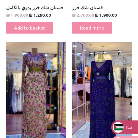
فستان شك خرز يدوي بالكامل
فستان شك خرز
₪
1,900.00
₪
1,290.00
₪
2,700.00
₪
1,900.00
Add to basket
Read more
Original
Current
Original
Current
price
price
price
price
was:
is:
was:
is:
₪ 2,700.00.
₪ 1,900.00.
₪ 2,700.00.
₪ 1,900.00
ILS
_