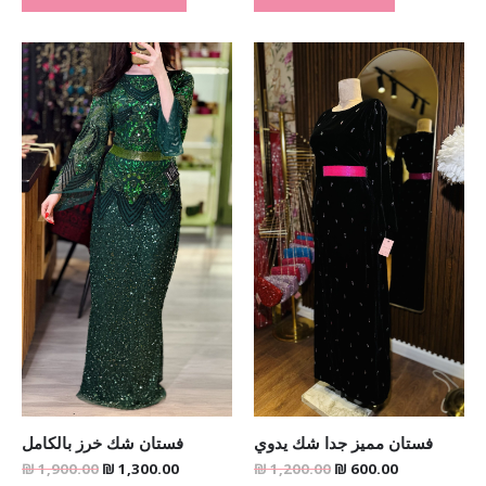
Original
Current
Original
Current
price
price
price
price
was:
is:
was:
is:
₪ 1,900.00.
₪ 1,300.00.
₪ 1,200.00.
₪ 600.00.
فستان شك خرز بالكامل
فستان مميز جدا شك يدوي
₪
1,900.00
₪
1,300.00
₪
1,200.00
₪
600.00