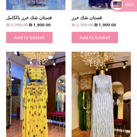
USD
_
فستان شك خرز بالكامل
فستان شك خرز
₪
2,700.00
₪
1,900.00
₪
2,700.00
₪
1,900.00
Add to basket
Add to basket
Original
Current
Original
Current
price
price
price
price
was:
is:
was:
is:
₪ 1,900.00.
₪ 1,290.00.
₪ 1,900.00.
₪ 1,290.00