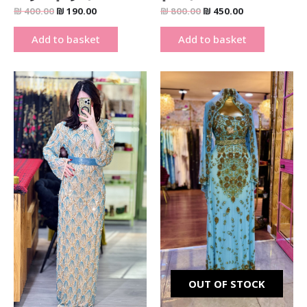
₪
400.00
₪
190.00
₪
800.00
₪
450.00
Add to basket
Add to basket
Original
Current
Original
Current
price
price
price
price
was:
is:
was:
is:
₪ 1,900.00.
₪ 1,290.00.
₪ 2,700.00.
₪ 1,900.00
OUT OF STOCK