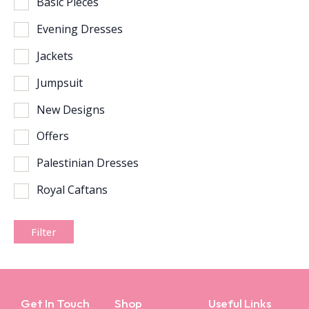
Basic Pieces
Evening Dresses
Jackets
Jumpsuit
New Designs
Offers
Palestinian Dresses
Royal Caftans
Filter
Get In Touch
Shop
Useful Links