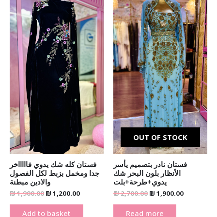
was:
is:
was:
is:
₪ 1,900.00.
₪ 1,200.00.
₪ 2,700.00.
₪ 1,900.00
OUT OF STOCK
فستان كله شك يدوي فاااااخر
فستان نادر بتصميم يأسر
جدا ومخمل بزبط لكل الفصول
الأنظار بلون البحر شك
والادين مبطنة
يدوي+طرحة+بلت
₪
1,900.00
₪
1,200.00
₪
2,700.00
₪
1,900.00
Add to basket
Read more