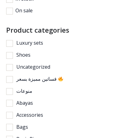
On sale
Product categories
Luxury sets
Shoes
Uncategorized
فساتين مميزة بسعر
منوعات
Abayas
Accessories
Bags