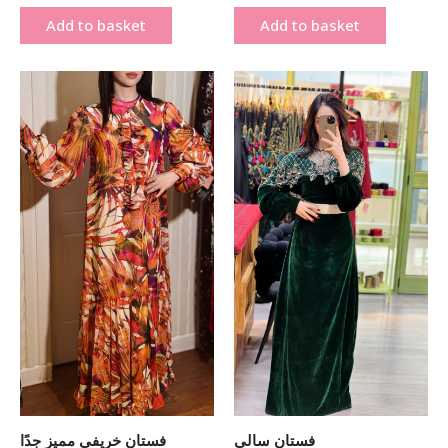
Add to basket
Add to basket
Original
Current
Original
Current
price
price
price
price
was:
is:
was:
is:
₪ 400.00.
₪ 190.00.
₪ 800.00.
₪ 450.00.
فستان خريفي مميز جدًا
فستان سالي