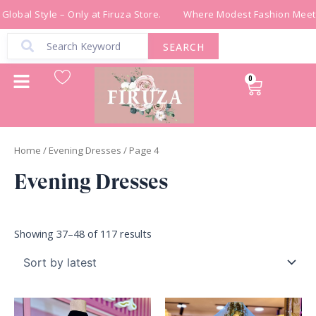
Sorted
Skip
by
lobal Style – Only at Firuza Store.
Where Modest Fashion Meets 
latest
to
content
SEARCH
0
Cart
Home
/
Evening Dresses
/ Page 4
Evening Dresses
Showing 37–48 of 117 results
Original
Current
Original
Current
price
price
price
price