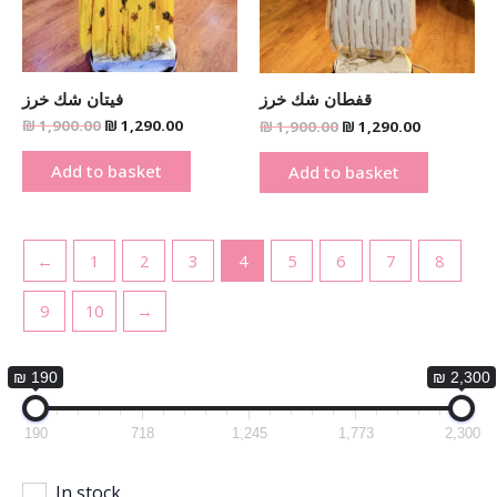
فيتان شك خرز
قفطان شك خرز
₪
1,900.00
₪
1,290.00
₪
1,900.00
₪
1,290.00
Add to basket
Add to basket
←
1
2
3
4
5
6
7
8
9
10
→
₪ 190
₪ 2,300
190
718
1,245
1,773
2,300
In stock