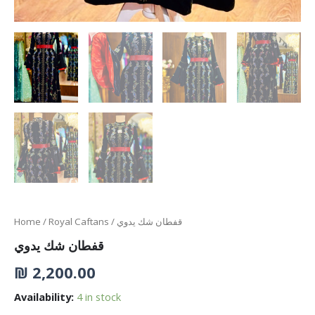
Home
/
Royal Caftans
/ قفطان شك يدوي
قفطان شك يدوي
₪
2,200.00
Availability:
4 in stock