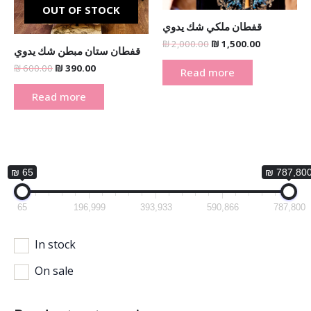
OUT OF STOCK
قفطان ملكي شك يدوي
₪
2,000.00
₪
1,500.00
قفطان ستان مبطن شك يدوي
₪
600.00
₪
390.00
Read more
Read more
₪ 65
₪ 787,80
65
196,999
393,933
590,866
787,800
In stock
On sale