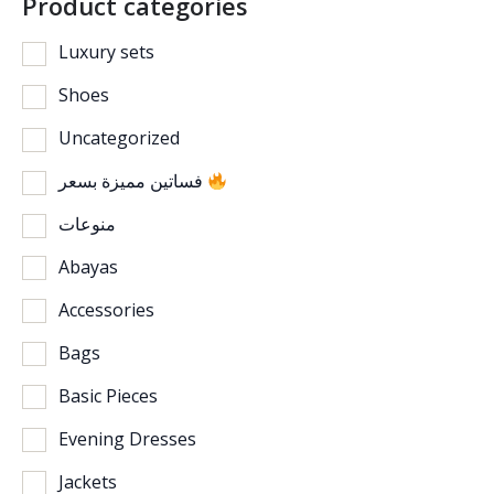
Product categories
Luxury sets
Shoes
Uncategorized
فساتين مميزة بسعر
منوعات
Abayas
Accessories
Bags
Basic Pieces
Evening Dresses
Jackets