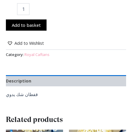
Add to basket
Add to Wishlist
Category:
Royal Caftans
Description
قفطان شك يدوي
Related products
Original
Current
Original
Current