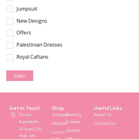
Jumpsuit
New Designs
Offers
Palestinian Dresses
Royal Caftans
Filter
Get In Touch
Shop
Useful Links
Firuza
Jumpsuit
Evening
About Us
Ramallah,
Dresses
Abayas
Contact Us
Al-Irsal City
Jackets
Luxury
Mall, 4th