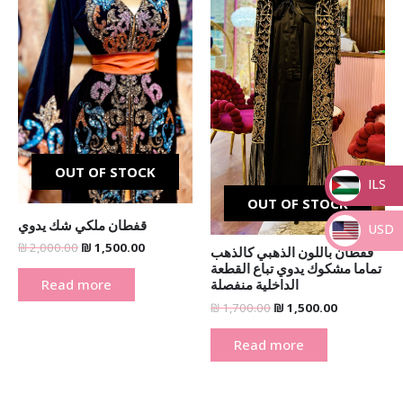
OUT OF STOCK
ILS
OUT OF STOCK
_
قفطان ملكي شك يدوي
USD
₪
2,000.00
₪
1,500.00
قفطان باللون الذهبي كالذهب
_
تماما مشكوك يدوي تباع القطعة
Read more
الداخلية منفصلة
₪
1,700.00
₪
1,500.00
Read more