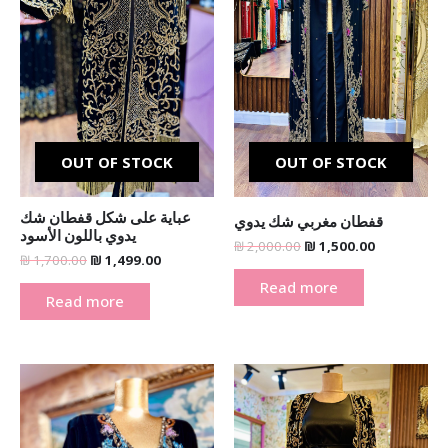
OUT OF STOCK
OUT OF STOCK
عباية على شكل قفطان شك
قفطان مغربي شك يدوي
يدوي باللون الأسود
₪
2,000.00
₪
1,500.00
₪
1,700.00
₪
1,499.00
Read more
Read more
Original
Current
Original
Current
price
price
price
price
was:
is:
was:
is:
₪ 2,000.00.
₪ 1,500.00.
₪ 1,700.00.
₪ 1,500.00