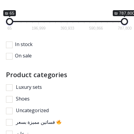
₪ 65
₪ 787,80
65
196,999
393,933
590,866
787,800
In stock
On sale
Product categories
Luxury sets
Shoes
Uncategorized
فساتين مميزة بسعر
منوعات