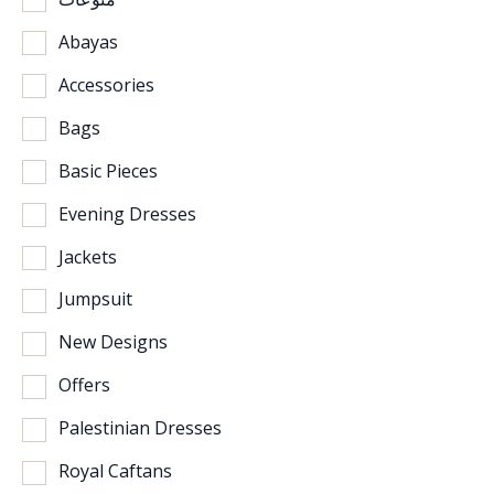
Abayas
Accessories
Bags
Basic Pieces
Evening Dresses
Jackets
Jumpsuit
New Designs
Offers
Palestinian Dresses
Royal Caftans