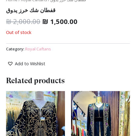
قفطان شك خرز يدوق
₪
2,000.00
₪
1,500.00
Out of stock
Category:
Royal Caftans
Add to Wishlist
Related products
Original
Current
Original
Current
price
price
price
price
was:
is:
was:
is:
₪ 1,700.00.
₪ 1,499.00.
₪ 2,000.00.
₪ 1,500.00