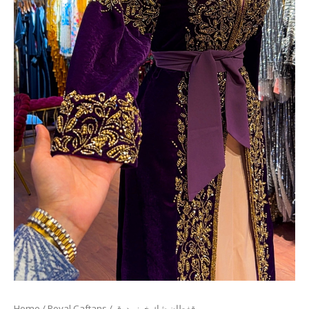
Home
/
Royal Caftans
/ قفطان شك خرز يدوق