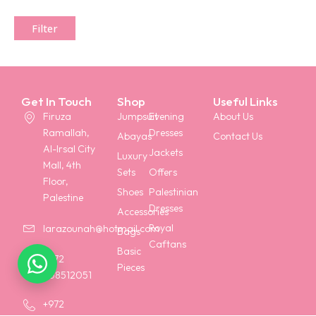
Filter
Get In Touch
Shop
Useful Links
Firuza
Jumpsuit
Evening
About Us
Ramallah,
Dresses
Abayas
Contact Us
Al-Irsal City
Jackets
Luxury
Mall, 4th
Sets
Offers
Floor,
Shoes
Palestinian
Palestine
Dresses
Accessories
Royal
larazounah@hotmail.com
Bags
Caftans
Basic
+972
Pieces
568512051
+972