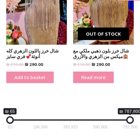
_
OUT OF STOCK
شال خرز باللون الزهري كله
شال خرز بلون ذهبي ملكي مع
فري سايز
أنوثة
ميكس من الزهري والأزرق
₪
370.00
₪
290.00
₪
370.00
₪
290.00
Add to basket
Read more
₪ 65
₪ 787,80
65
196,999
393,933
590,866
787,800