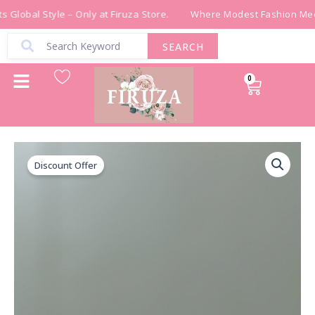
Skip
 Global Style – Only at Firuza Store.
Where Modest Fashion Meet
to
content
SEARCH
0
Cart
قشاط
Original
Current
شك
Discount Offer
price
price
خرز
يدوي
was:
is:
باللون
البرتقالي
₪ 300.00.
₪ 150.00.
quantity