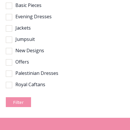
Basic Pieces
Evening Dresses
Jackets
Jumpsuit
New Designs
Offers
Palestinian Dresses
Royal Caftans
Filter