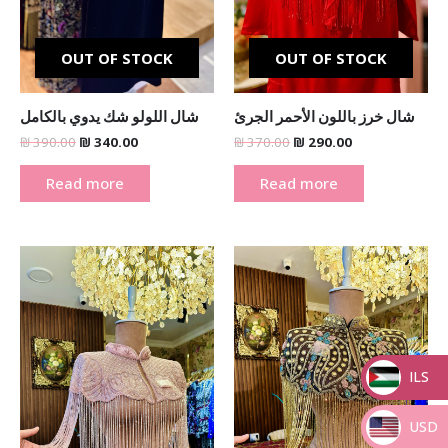
OUT OF STOCK
OUT OF STOCK
شال اللولو شك يدوي بالكامل
شال خرز باللون الأحمر الجرئ
₪
390.00
₪
340.00
₪
370.00
₪
290.00
Read more
Read more
Original
Current
Original
Current
price
price
price
price
was:
is:
was:
is:
₪ 370.00.
₪ 290.00.
₪ 370.00.
₪ 290.00.
ILS
_
USD