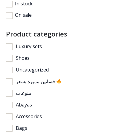
In stock
On sale
Product categories
Luxury sets
Shoes
Uncategorized
فساتين مميزة بسعر
منوعات
Abayas
Accessories
Bags