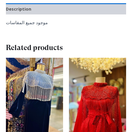
Description
موجود جميع المقاسات
Related products
Original
Current
Original
Current
price
price
price
price
was:
is:
was:
is:
₪ 390.00.
₪ 340.00.
₪ 370.00.
₪ 290.00.