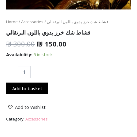
Home
/
Accessories
/ قشاط شك خرز يدوي باللون البرتقالي
قشاط شك خرز يدوي باللون البرتقالي
₪
300.00
₪
150.00
Availability:
5 in stock
Add to basket
Add to Wishlist
Category:
Accessories