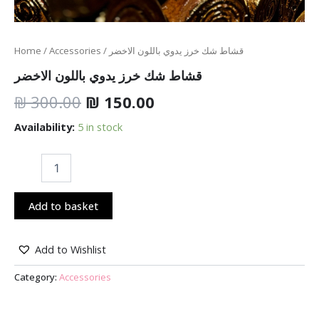
Home
/
Accessories
/ قشاط شك خرز يدوي باللون الاخضر
قشاط شك خرز يدوي باللون الاخضر
₪
300.00
₪
150.00
Availability:
5 in stock
Add to basket
Add to Wishlist
Category:
Accessories