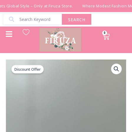
Skip
s Global Style – Only at Firuza Store.
Where Modest Fashion Mee
to
content
SEARCH
0
Cart
قشاط
Original
Current
شك
Discount Offer
price
price
خرز
يدوي
was:
is:
باللون
الاخضر
₪ 300.00.
₪ 150.00.
quantity