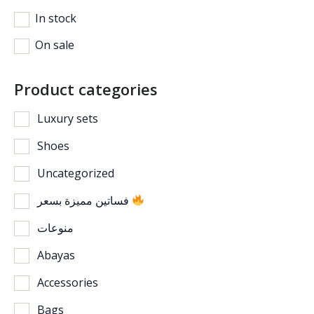
In stock
On sale
Product categories
Luxury sets
Shoes
Uncategorized
فساتين مميزة بسعر
منوعات
Abayas
Accessories
Bags