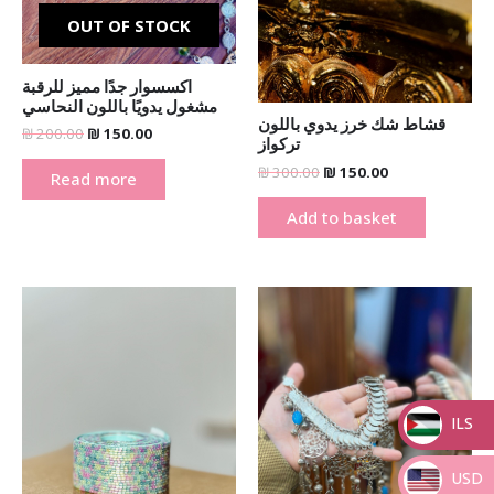
OUT OF STOCK
اكسسوار جدًا مميز للرقبة
مشغول يدويًا باللون النحاسي
قشاط شك خرز يدوي باللون
₪
200.00
₪
150.00
تركواز
₪
300.00
₪
150.00
Read more
Add to basket
Original
Current
Original
Current
price
price
price
price
was:
is:
was:
is:
₪ 300.00.
₪ 150.00.
₪ 250.00.
₪ 150.00.
ILS
_
USD