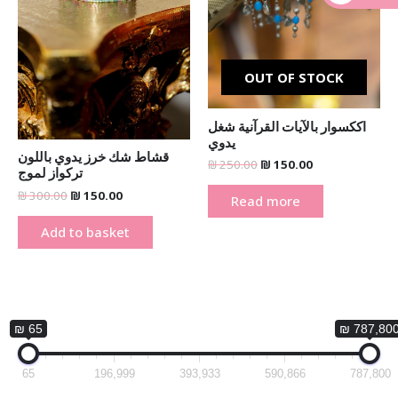
_
OUT OF STOCK
اككسوار بالآيات القرآنية شغل
يدوي
قشاط شك خرز يدوي باللون
₪
250.00
₪
150.00
تركواز لموج
₪
300.00
₪
150.00
Read more
Add to basket
₪ 65
₪ 787,80
65
196,999
393,933
590,866
787,800