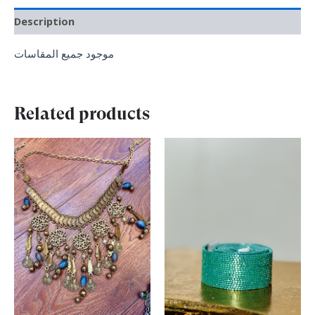
Description
موجود جميع المقاسات
Related products
Original
Current
Original
Current
price
price
price
price
was:
is:
was:
is:
₪ 200.00.
₪ 150.00.
₪ 300.00.
₪ 150.00.