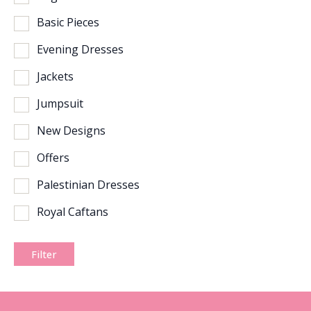
Basic Pieces
Evening Dresses
Jackets
Jumpsuit
New Designs
Offers
Palestinian Dresses
Royal Caftans
Filter