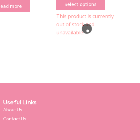
Select options
Read more
This product is currently
out of stock and
unavailable.
Useful Links
About Us
Contact Us