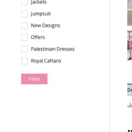
Jackets
Jumpsuit
New Designs
Offers
Palestinian Dresses
Royal Caftans
Filter
D
ف