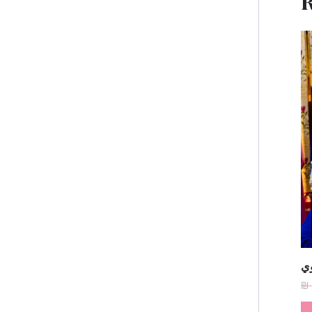
R
فس
₪