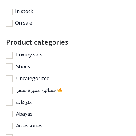
In stock
On sale
Product categories
Luxury sets
Shoes
Uncategorized
فساتين مميزة بسعر
منوعات
Abayas
Accessories