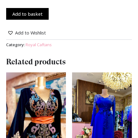
Add to basket
Add to Wishlist
Category:
Royal Caftans
Related products
Original
Current
Original
Current
price
price
price
price
was:
is:
was:
is:
₪ 2,000.00.
₪ 1,500.00.
₪ 600.00.
₪ 490.00.