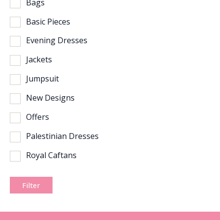
Bags
Basic Pieces
Evening Dresses
Jackets
Jumpsuit
New Designs
Offers
Palestinian Dresses
Royal Caftans
Filter