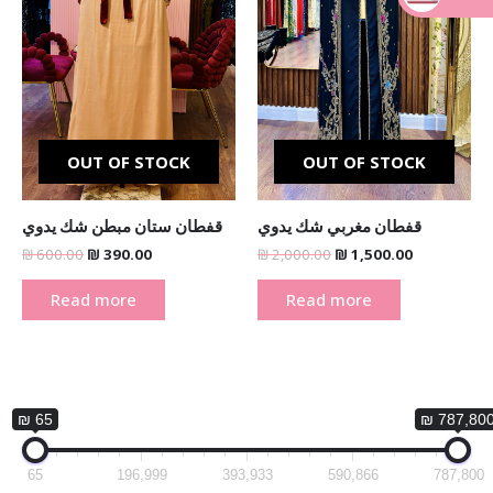
_
OUT OF STOCK
OUT OF STOCK
قفطان ستان مبطن شك يدوي
قفطان مغربي شك يدوي
₪
600.00
₪
390.00
₪
2,000.00
₪
1,500.00
Read more
Read more
₪ 65
₪ 787,80
65
196,999
393,933
590,866
787,800