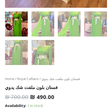
Home
/
Royal Caftans
/ فستان بلون ملفت شك يدوي
فستان بلون ملفت شك يدوي
₪
700.00
₪
490.00
Availability:
1 in stock