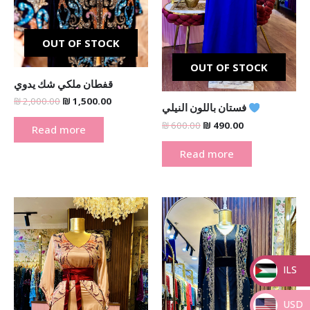
OUT OF STOCK
OUT OF STOCK
قفطان ملكي شك يدوي
₪
2,000.00
₪
1,500.00
فستان باللون النيلي
₪
600.00
₪
490.00
Read more
Read more
Original
Current
Original
Current
price
price
price
price
was:
is:
was:
is:
₪ 600.00.
₪ 390.00.
₪ 2,000.00.
₪ 1,500.00
ILS
_
USD