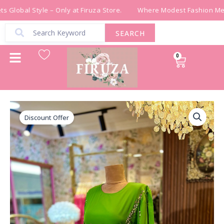
Skip
 Global Style – Only at Firuza Store.
Where Modest Fashion Meet
to
content
SEARCH
0
Cart
فستان
Original
Current
بلون
Discount Offer
price
price
ملفت
شك
was:
is:
يدوي
quantity
₪ 700.00.
₪ 490.00.