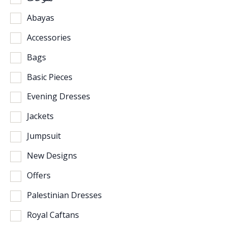
Abayas
Accessories
Bags
Basic Pieces
Evening Dresses
Jackets
Jumpsuit
New Designs
Offers
Palestinian Dresses
Royal Caftans