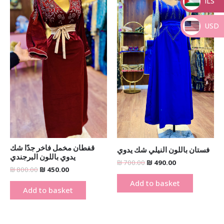
ILS
_
USD
_
قفطان مخمل فاخر جدًا شك
فستان باللون النيلي شك يدوي
يدوي باللون البرجندي
₪
700.00
₪
490.00
₪
800.00
₪
450.00
Add to basket
Add to basket