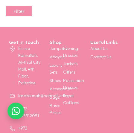
Filter
Get In Touch
Shop
Useful Links
Firuza
Jumpsuit
Evening
About Us
Ramallah,
Dresses
Abayas
Contact Us
Al-Irsal City
Jackets
Luxury
Mall, 4th
Sets
Offers
Floor,
Shoes
Palestinian
Palestine
Dresses
Accessories
Royal
larazounah@hotmail.com
Bags
Caftans
Basic
+972
Pieces
568512051
+972