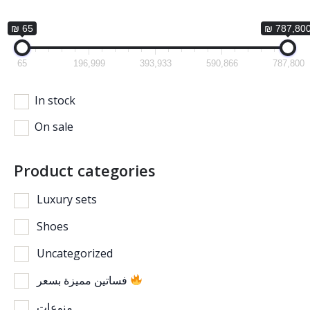
₪ 65
₪ 787,80
65
196,999
393,933
590,866
787,800
In stock
On sale
Product categories
Luxury sets
Shoes
Uncategorized
فساتين مميزة بسعر
منوعات