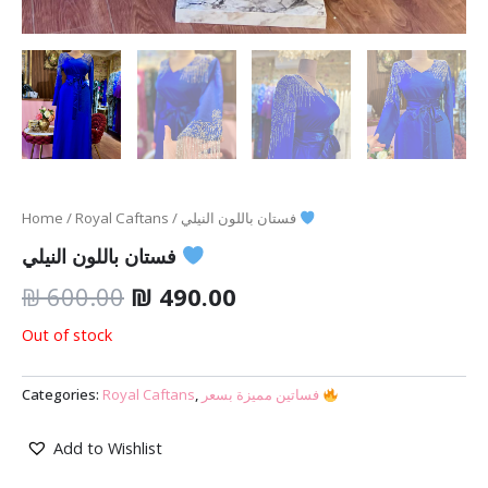
Home
/
Royal Caftans
/ فستان باللون النيلي
فستان باللون النيلي
₪
600.00
₪
490.00
Out of stock
Categories:
Royal Caftans
,
فساتين مميزة بسعر
Add to Wishlist