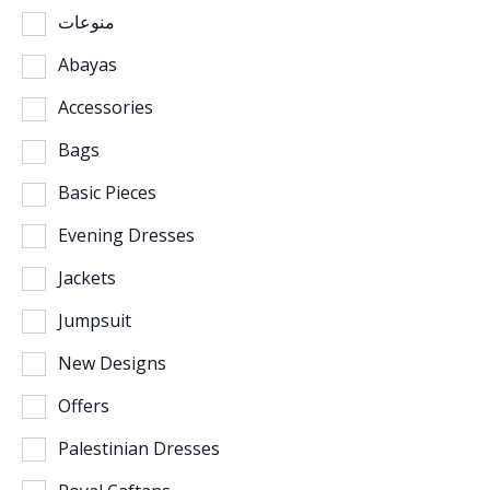
منوعات
Abayas
Accessories
Bags
Basic Pieces
Evening Dresses
Jackets
Jumpsuit
New Designs
Offers
Palestinian Dresses