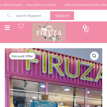
Skip
Global Style – Only at Firuza Store.
Where Modest Fashion Meet
to
content
SEARCH
0
Cart
فستان
Original
Current
باللون
Discount Offer
price
price
الفيروزي
quantity
was:
is:
₪ 690.00.
₪ 390.00.