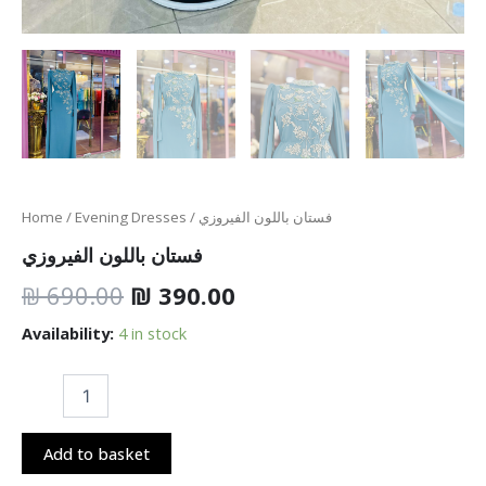
Home
/
Evening Dresses
/ فستان باللون الفيروزي
فستان باللون الفيروزي
₪
690.00
₪
390.00
Availability:
4 in stock
Add to basket