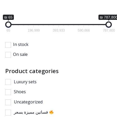
₪ 65
₪ 787,80
65
196,999
393,933
590,866
787,800
In stock
On sale
Product categories
Luxury sets
Shoes
Uncategorized
فساتين مميزة بسعر