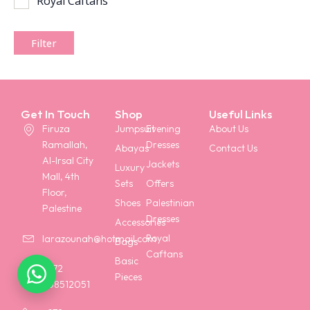
Royal Caftans
Filter
Get In Touch
Shop
Useful Links
Firuza
Jumpsuit
Evening
About Us
Ramallah,
Dresses
Abayas
Contact Us
Al-Irsal City
Jackets
Luxury
Mall, 4th
Sets
Offers
Floor,
Shoes
Palestinian
Palestine
Dresses
Accessories
Royal
larazounah@hotmail.com
Bags
Caftans
Basic
+972
Pieces
568512051