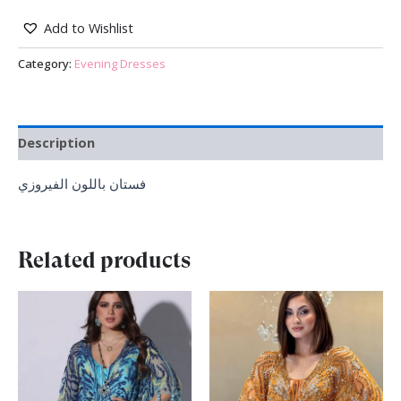
Add to Wishlist
Category:
Evening Dresses
Description
فستان باللون الفيروزي
Related products
Original
Current
Original
Current
price
price
price
price
was:
is:
was:
is:
₪ 1,500.00.
₪ 990.00.
₪ 1,700.00.
₪ 999.00.