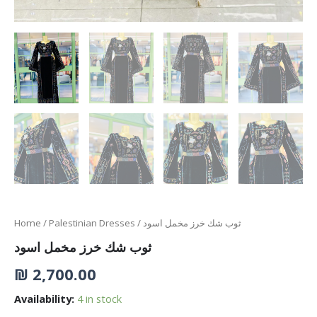
Home
/
Palestinian Dresses
/ ثوب شك خرز مخمل اسود
ثوب شك خرز مخمل اسود
₪
2,700.00
Availability:
4 in stock