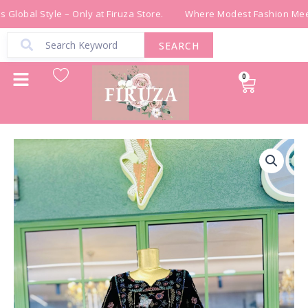
Skip
Global Style – Only at Firuza Store.
Where Modest Fashion Meets
to
content
SEARCH
0
Cart
ثوب
شك
خرز
مخمل
اسود
quantity