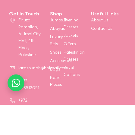
Get In Touch
Shop
Useful Links
Firuza
Jumpsuit
Evening
About Us
Ramallah,
Dresses
Abayas
Contact Us
Al-Irsal City
Jackets
Luxury
Mall, 4th
Sets
Offers
Floor,
Shoes
Palestinian
Palestine
Dresses
Accessories
Royal
larazounah@hotmail.com
Bags
Caftans
Basic
+972
Pieces
568512051
+972
568258158
Terms & Conditions
Shipping Policy
Privacy Policy
Return Policy