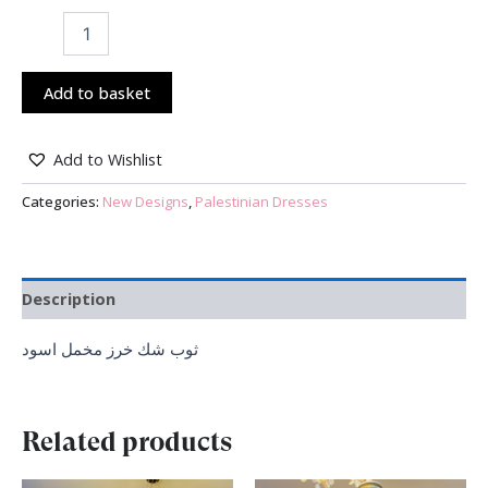
Add to basket
Add to Wishlist
Categories:
New Designs
,
Palestinian Dresses
Description
ثوب شك خرز مخمل اسود
Related products
Original
Current