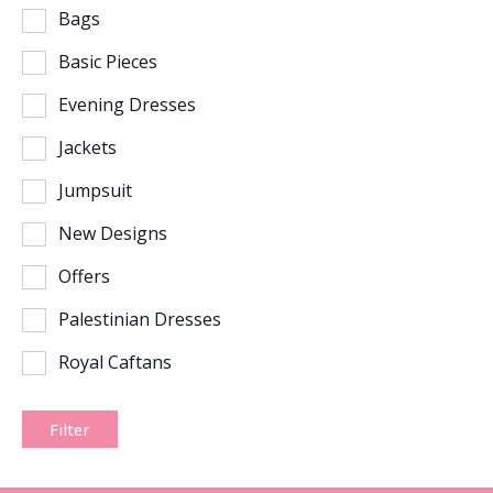
Bags
Basic Pieces
Evening Dresses
Jackets
Jumpsuit
New Designs
Offers
Palestinian Dresses
Royal Caftans
Filter