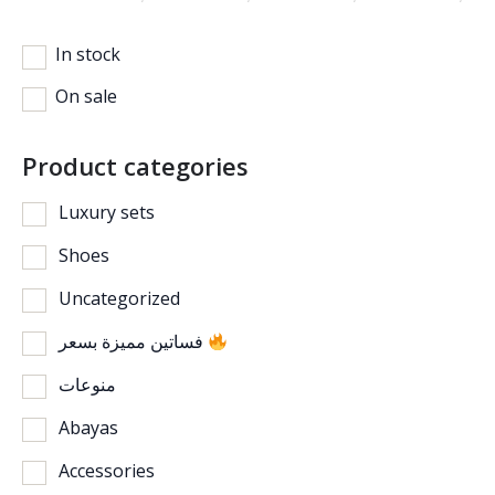
In stock
On sale
Product categories
Luxury sets
Shoes
Uncategorized
فساتين مميزة بسعر
منوعات
Abayas
Accessories