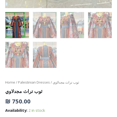
Home
/
Palestinian Dresses
/ ثوب تراث مجدلاوي
ثوب تراث مجدلاوي
₪
750.00
Availability:
2 in stock