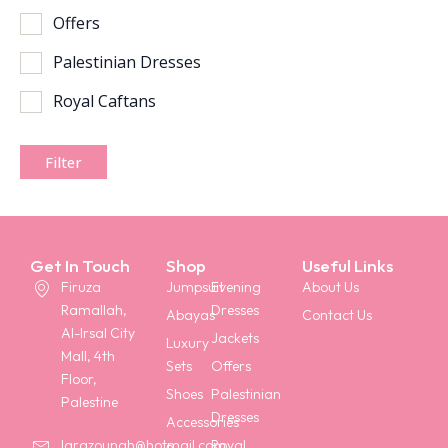
Offers
Palestinian Dresses
Royal Caftans
Filter
Get In Touch
Shop
Useful Links
Firuza
Jumpsuit
Evening
About Us
Ramallah,
Dresses
Abayas
Contact Us
Al-Irsal City
Jackets
Luxury
Mall, 4th
Sets
Offers
Floor,
Shoes
Palestinian
Palestine
Dresses
Accessories
Royal
larazounah@hotmail.com