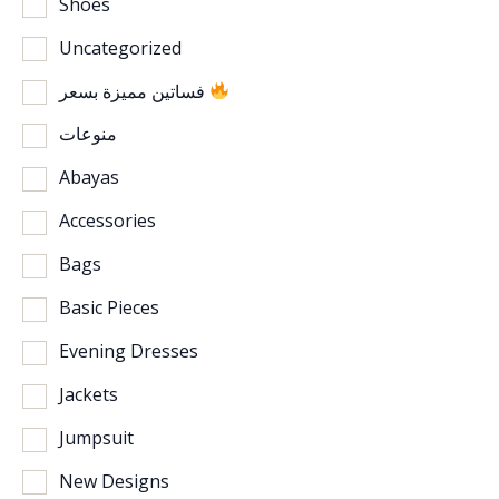
Shoes
Uncategorized
فساتين مميزة بسعر
منوعات
Abayas
Accessories
Bags
Basic Pieces
Evening Dresses
Jackets
Jumpsuit
New Designs