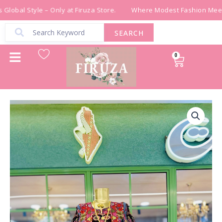
Skip
Global Style – Only at Firuza Store.
Where Modest Fashion Meets
to
content
SEARCH
0
Cart
ثوب
تراث
مجدلاوي
quantity