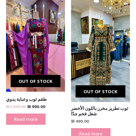
price
price
was:
is:
₪ 1,500.00.
₪ 990.00.
OUT OF STOCK
OUT OF STOCK
طقم ثوب وعباية يدوي
₪
1,500.00
₪
990.00
ثوب تطريز مخرز باللون الأخضر
شغل فخم جدًا
Read more
₪
490.00
Read more