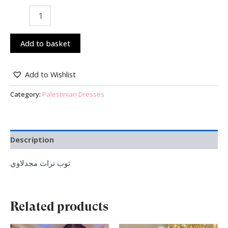
Add to basket
Add to Wishlist
Category:
Palestinian Dresses
Description
ثوب تراث مجدلاوي
Related products
Original
Current