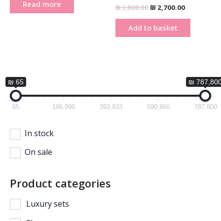
Read more
₪
3,800.00
₪
2,700.00
Add to basket
₪ 65
₪ 787,80
65
196,999
393,933
590,866
787,800
In stock
On sale
Product categories
Luxury sets