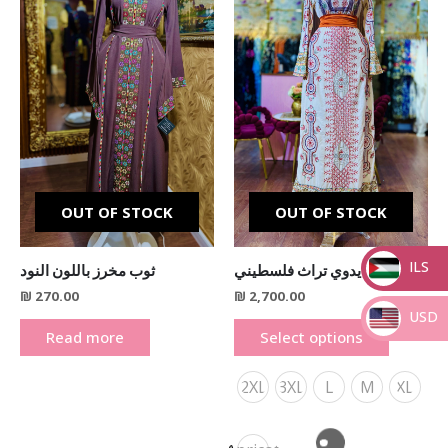
variants.
The
options
may
be
chosen
on
the
product
OUT OF STOCK
OUT OF STOCK
page
ILS
ثوب مخرز باللون النود
ثوب شك يدوي تراث فلسطيني
₪
270.00
₪
2,700.00
_
USD
Read more
Select options
_
2XL
3XL
L
M
XL