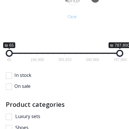
Apricot
Clear
₪ 65
₪ 787,80
65
196,999
393,933
590,866
787,800
In stock
On sale
Product categories
Luxury sets
Shoes