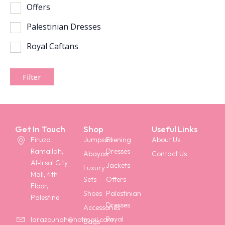
Offers
Palestinian Dresses
Royal Caftans
Filter
Get In Touch
Shop
Useful Links
Firuza
Jumpsuit
Evening
About Us
Ramallah,
Dresses
Abayas
Contact Us
Al-Irsal City
Jackets
Luxury
Mall, 4th
Sets
Offers
Floor,
Shoes
Palestinian
Palestine
Dresses
Accessories
Royal
larazounah@hotmail.com
Bags