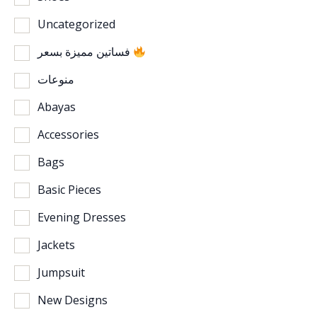
Uncategorized
فساتين مميزة بسعر
منوعات
Abayas
Accessories
Bags
Basic Pieces
Evening Dresses
Jackets
Jumpsuit
New Designs