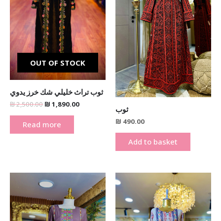
OUT OF STOCK
ثوب تراث خليلي شك خرز يدوي
₪
2,500.00
₪
1,890.00
ثوب
₪
490.00
Read more
Add to basket
This
product
has
multiple