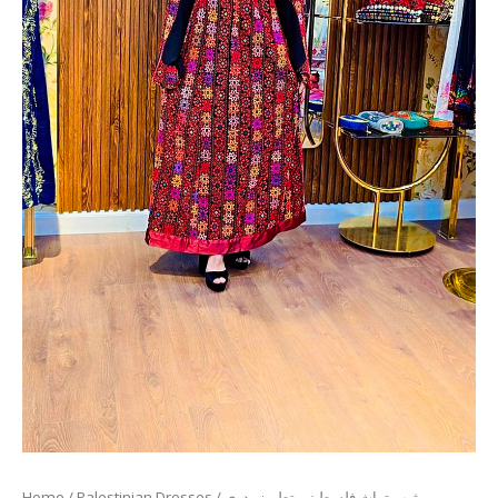
Home
/
Palestinian Dresses
/ ثوب تراث فلسطيني تطريز يدوي