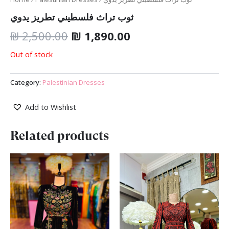
ثوب تراث فلسطيني تطريز يدوي
₪
2,500.00
₪
1,890.00
Out of stock
Category:
Palestinian Dresses
Add to Wishlist
Related products
Original
Current
price
price
was:
is:
₪ 2,500.00.
₪ 1,890.00.