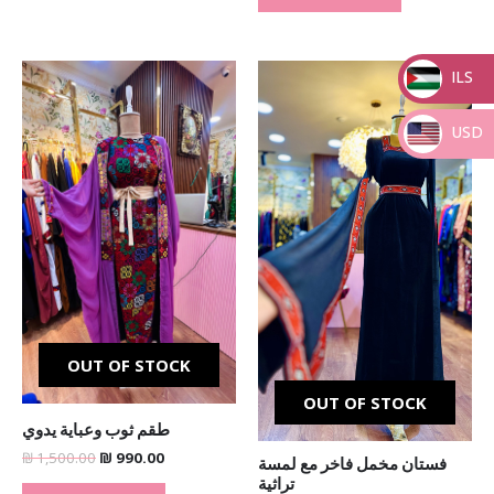
Original
Current
Original
Current
ILS
price
price
price
price
was:
is:
was:
is:
_
₪ 1,500.00.
₪ 990.00.
₪ 600.00.
₪ 490.00.
USD
_
OUT OF STOCK
OUT OF STOCK
طقم ثوب وعباية يدوي
₪
1,500.00
₪
990.00
فستان مخمل فاخر مع لمسة
تراثية