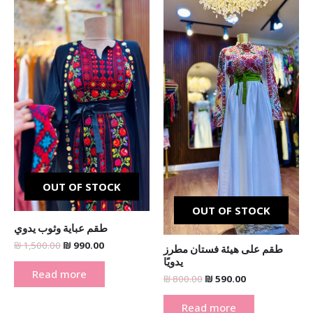
price
price
price
price
was:
is:
was:
is:
₪ 1,500.00.
₪ 990.00.
₪ 800.00.
₪ 590.00.
OUT OF STOCK
OUT OF STOCK
طقم عباية وثوب يدوي
₪
1,500.00
₪
990.00
طقم على هيئة فستان مطرز
يدويًا
Read more
₪
800.00
₪
590.00
Read more