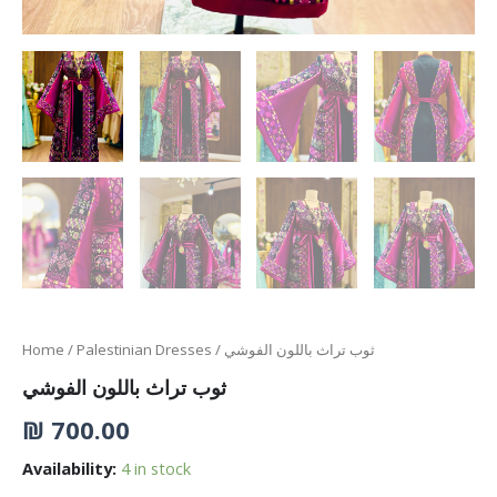
Home
/
Palestinian Dresses
/ ثوب تراث باللون الفوشي
ثوب تراث باللون الفوشي
₪
700.00
Availability:
4 in stock