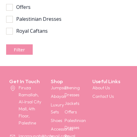
Offers
Palestinian Dresses
Royal Caftans
Filter
Get In Touch
Shop
Useful Links
Firuza
Jumpsuit
Evening
About Us
Ramallah,
Dresses
Abayas
Contact Us
Al-Irsal City
Jackets
Luxury
Mall, 4th
Sets
Offers
Floor,
Shoes
Palestinian
Palestine
Dresses
Accessories
Royal
larazounah@hotmail.com