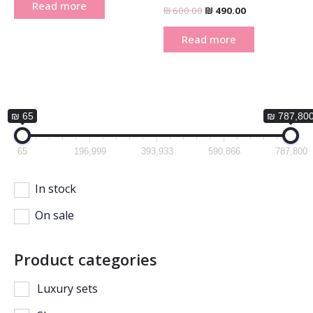
Read more
₪
600.00
₪
490.00
Read more
₪ 65
₪ 787,80
65
196,999
393,933
590,866
787,800
In stock
On sale
Product categories
Luxury sets