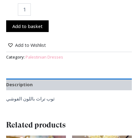
Add to basket
Add to Wishlist
Category:
Palestinian Dresses
Description
ثوب تراث باللون الفوشي
Related products
Original
Current
Original
Current