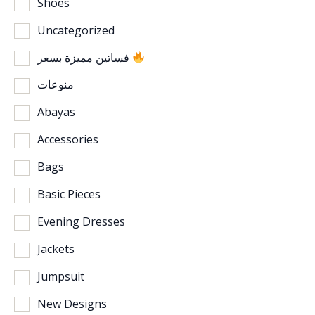
Shoes
Uncategorized
فساتين مميزة بسعر
منوعات
Abayas
Accessories
Bags
Basic Pieces
Evening Dresses
Jackets
Jumpsuit
New Designs