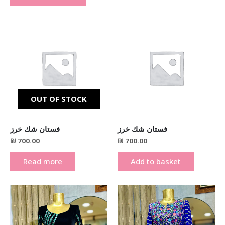
OUT OF STOCK
فستان شك خرز
فستان شك خرز
₪
700.00
₪
700.00
Read more
Add to basket