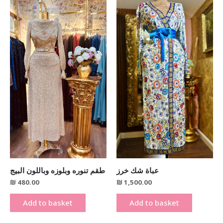
طقم تنوره وبلوزه وباللون البيج
عباة شك خرز
₪
480.00
₪
1,500.00
Add to basket
Add to basket