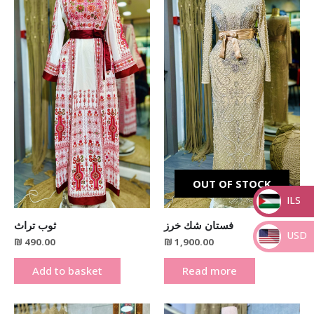
OUT OF STOCK
ILS
_
ثوب تراث
فستان شك خرز
USD
₪
490.00
₪
1,900.00
_
Add to basket
Read more