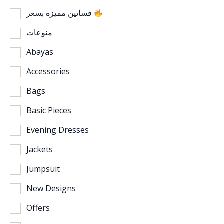
فساتين مميزة بسعر
منوعات
Abayas
Accessories
Bags
Basic Pieces
Evening Dresses
Jackets
Jumpsuit
New Designs
Offers