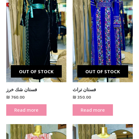
OUT OF STOCK
OUT OF STOCK
فستان شك خرز
فستان تراث
₪
760.00
₪
350.00
Read more
Read more