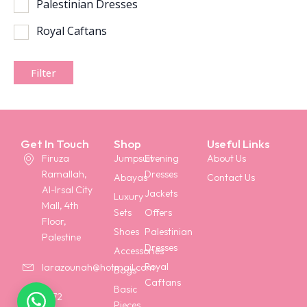
Palestinian Dresses
Royal Caftans
Filter
Get In Touch
Shop
Useful Links
Firuza
Jumpsuit
Evening
About Us
Ramallah,
Dresses
Abayas
Contact Us
Al-Irsal City
Jackets
Luxury
Mall, 4th
Sets
Offers
Floor,
Shoes
Palestinian
Palestine
Dresses
Accessories
Royal
larazounah@hotmail.com
Bags
Caftans
Basic
+972
Pieces