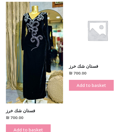
فستان شك خرز
₪
700.00
Add to basket
فستان شك خرز
₪
700.00
Add to basket