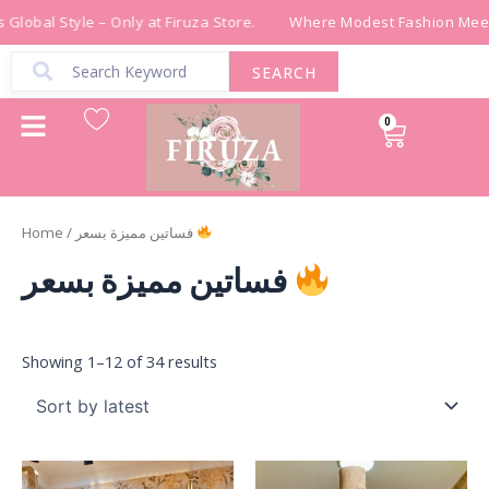
Sorted
Skip
by
Global Style – Only at Firuza Store.
Where Modest Fashion Meets
latest
to
content
SEARCH
0
Cart
Home
/ فساتين مميزة بسعر
فساتين مميزة بسعر
Showing 1–12 of 34 results