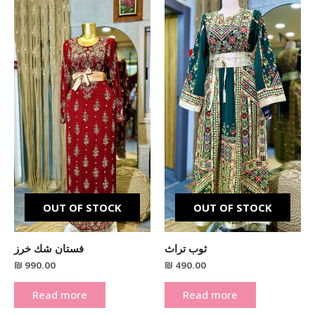
OUT OF STOCK
OUT OF STOCK
فستان شك خرز
ثوب تراث
₪
990.00
₪
490.00
Read more
Read more