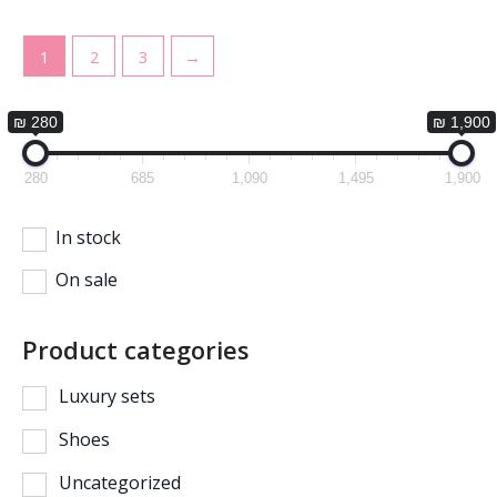
1
2
3
→
₪ 280
₪ 1,900
280
685
1,090
1,495
1,900
In stock
On sale
Product categories
Luxury sets
Shoes
Uncategorized